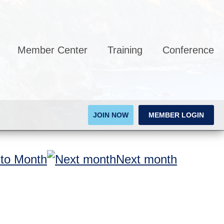
Member Center
Training
Conference
JOIN NOW
MEMBER LOGIN
to Month
Next month