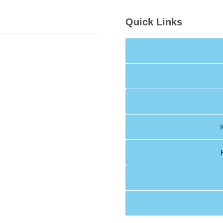
Quick Links