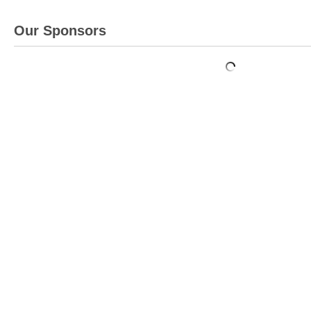
Our Sponsors