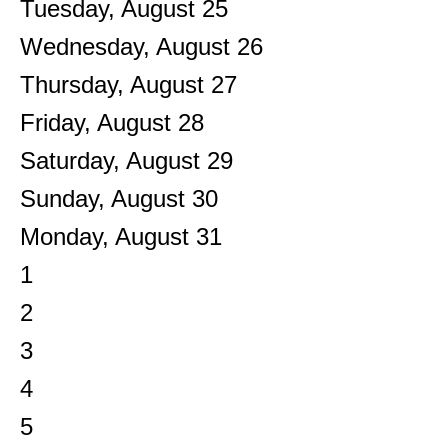
Tuesday,
August
25
Wednesday,
August
26
Thursday,
August
27
Friday,
August
28
Saturday
,
August
29
Sunday
,
August
30
Monday,
August
31
1
2
3
4
5