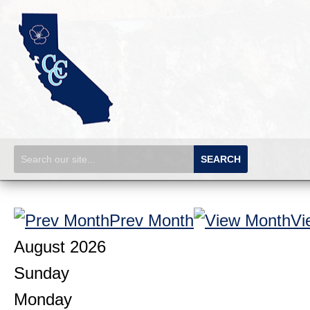
SEARCH
Prev Month
Vi
August 2026
Sunday
Monday