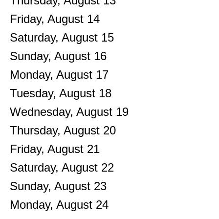
Thursday,
August
13
Friday,
August
14
Saturday
,
August
15
Sunday
,
August
16
Monday,
August
17
Tuesday,
August
18
Wednesday,
August
19
Thursday,
August
20
Friday,
August
21
Saturday
,
August
22
Sunday
,
August
23
Monday,
August
24