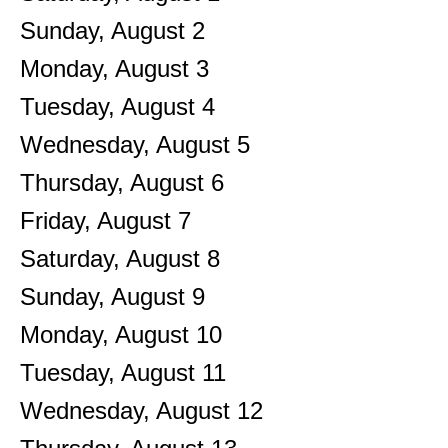
Sunday
,
August
2
Monday,
August
3
Tuesday,
August
4
Wednesday,
August
5
Thursday,
August
6
Friday,
August
7
Saturday
,
August
8
Sunday
,
August
9
Monday,
August
10
Tuesday,
August
11
Wednesday,
August
12