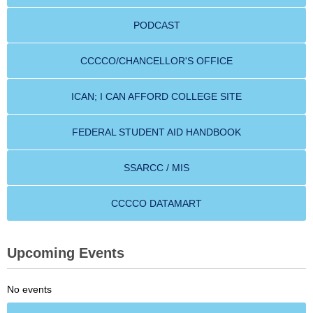
PODCAST
CCCCO/CHANCELLOR'S OFFICE
ICAN; I CAN AFFORD COLLEGE SITE
FEDERAL STUDENT AID HANDBOOK
SSARCC / MIS
CCCCO DATAMART
Upcoming Events
No events