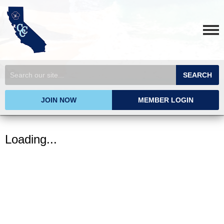
SEARCH
JOIN NOW
MEMBER LOGIN
Loading...