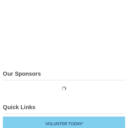
Our Sponsors
Quick Links
VOLUNTER TODAY!