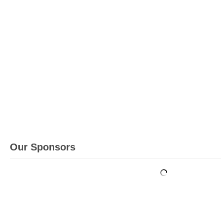
Our Sponsors