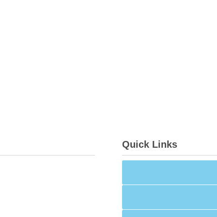
Quick Links