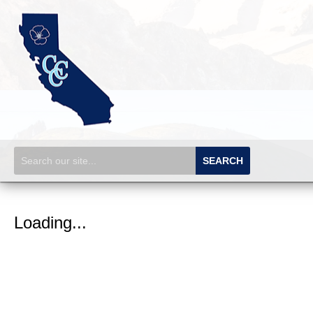
SEARCH
Loading...