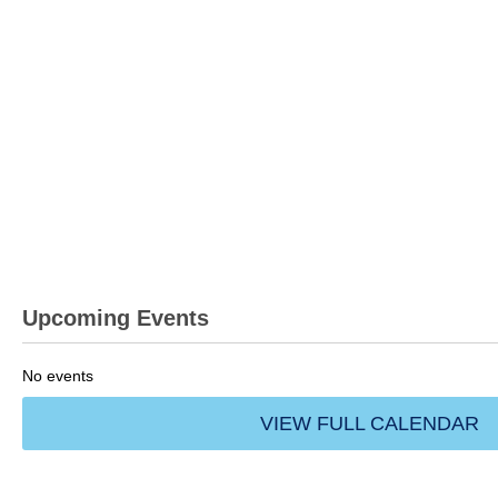
Upcoming Events
No events
VIEW FULL CALENDAR