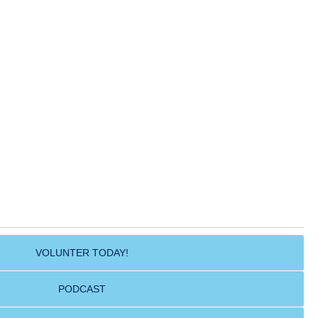
VOLUNTER TODAY!
PODCAST