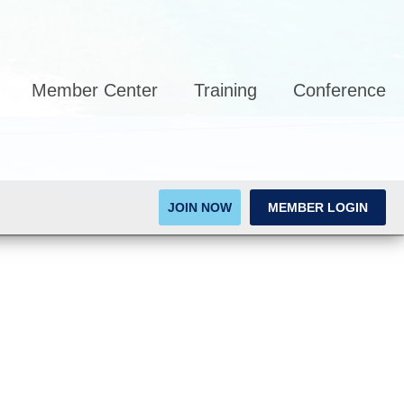
Member Center
Training
Conference
JOIN NOW
MEMBER LOGIN