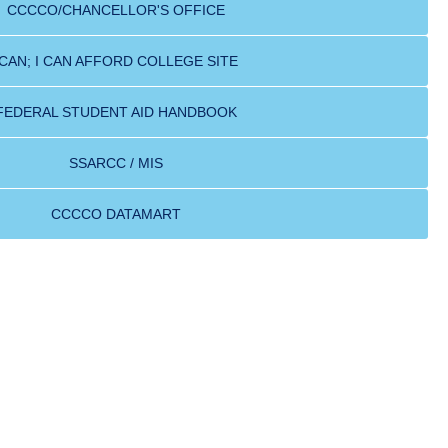
CCCCO/CHANCELLOR'S OFFICE
ICAN; I CAN AFFORD COLLEGE SITE
FEDERAL STUDENT AID HANDBOOK
SSARCC / MIS
CCCCO DATAMART