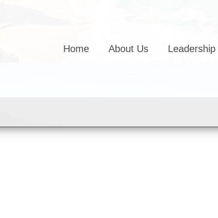
Home
About Us
Leadership