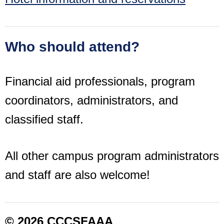
Who should attend?
Financial aid professionals, program
coordinators, administrators, and
classified staff.
All other campus program administrators
and staff are also welcome!
© 2026 CCCSFAAA