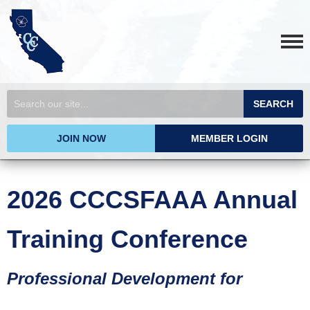
SEARCH
JOIN NOW
MEMBER LOGIN
2026 CCCSFAAA Annual
Training Conference
Professional Development for