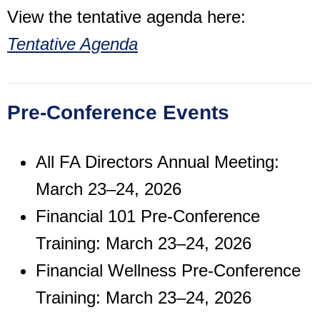
View the tentative agenda here:
Tentative Agenda
Pre-Conference Events
All FA Directors Annual Meeting:
March 23–24, 2026
Financial 101 Pre-Conference
Training: March 23–24, 2026
Financial Wellness Pre-Conference
Training: March 23–24, 2026