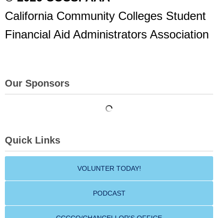
California Community Colleges Student
Financial Aid Administrators Association
Our Sponsors
Quick Links
VOLUNTER TODAY!
PODCAST