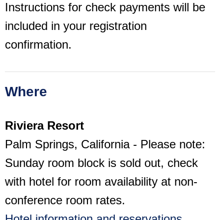
Instructions for check payments will be
included in your registration
confirmation.
Where
Riviera Resort
Palm Springs, California - Please note:
Sunday room block is sold out, check
with hotel for room availability at non-
conference room rates.
Hotel information and reservations