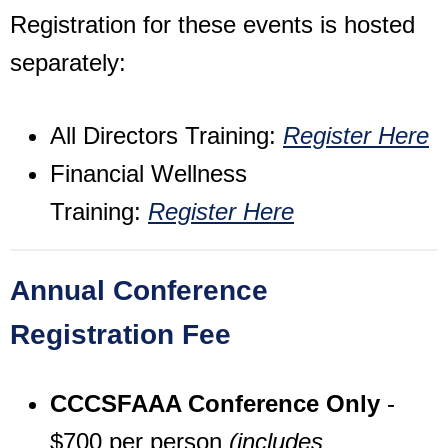
Registration for these events is hosted
separately:
All Directors Training:
Register Here
Financial Wellness
Training:
Register Here
Annual Conference
Registration Fee
CCCSFAAA Conference Only
-
$700 per person
(includes