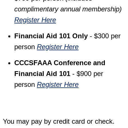
complimentary annual membership)
Register Here
Financial Aid 101 Only
- $300 per
person
Register Here
CCCSFAAA Conference and
Financial Aid 101
- $900 per
person
Register Here
You may pay by credit card or check.