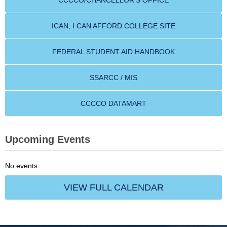
CCCCO/CHANCELLOR'S OFFICE
ICAN; I CAN AFFORD COLLEGE SITE
FEDERAL STUDENT AID HANDBOOK
SSARCC / MIS
CCCCO DATAMART
Upcoming Events
No events
VIEW FULL CALENDAR