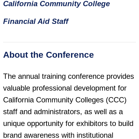
California Community College
Financial Aid Staff
About the Conference
The annual training conference provides
valuable professional development for
California Community Colleges (CCC)
staff and administrators, as well as a
unique opportunity for exhibitors to build
brand awareness with institutional