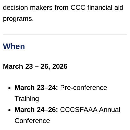
decision makers from CCC financial aid
programs.
When
March 23 – 26, 2026
March 23–24:
Pre-conference
Training
March 24–26:
CCCSFAAA Annual
Conference