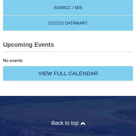
SSARCC / MIS
CCCCO DATAMART
Upcoming Events
No events
VIEW FULL CALENDAR
Back to top