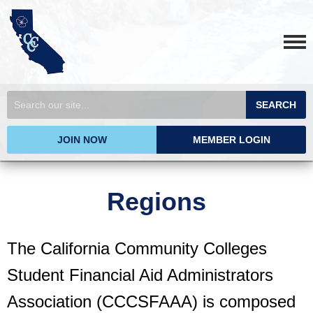
SEARCH
JOIN NOW
MEMBER LOGIN
Regions
The California Community Colleges
Student Financial Aid Administrators
Association (CCCSFAAA) is composed