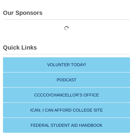
Our Sponsors
Quick Links
VOLUNTER TODAY!
PODCAST
CCCCO/CHANCELLOR'S OFFICE
ICAN; I CAN AFFORD COLLEGE SITE
FEDERAL STUDENT AID HANDBOOK