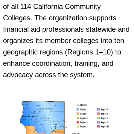
of all 114 California Community
Colleges. The organization supports
financial aid professionals statewide and
organizes its member colleges into ten
geographic regions (Regions 1–10) to
enhance coordination, training, and
advocacy across the system.