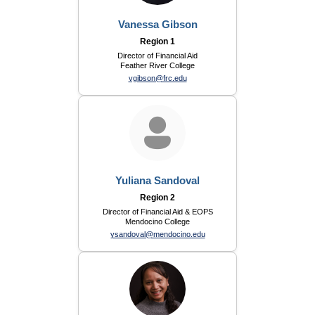
Vanessa Gibson
Region 1
Director of Financial Aid
Feather River College
vgibson@frc.edu
Yuliana Sandoval
Region 2
Director of Financial Aid & EOPS
Mendocino College
ysandoval@mendocino.edu