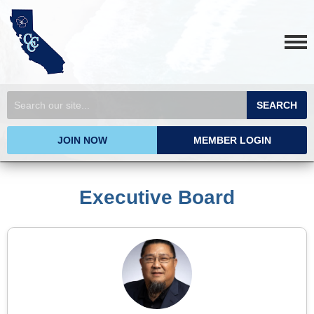
SEARCH
JOIN NOW
MEMBER LOGIN
Executive Board