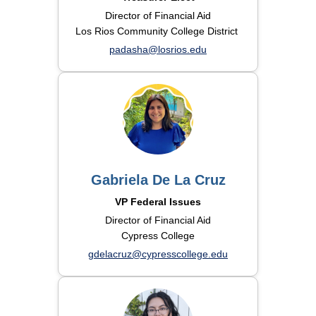
Director of Financial Aid
Los Rios Community College District
padasha@losrios.edu
Gabriela De La Cruz
VP Federal Issues
Director of Financial Aid
Cypress College
gdelacruz@cypresscollege.edu