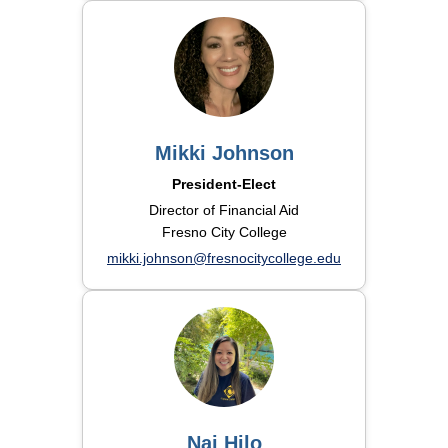
Mikki Johnson
President-Elect
Director of Financial Aid
Fresno City College
mikki.johnson@fresnocitycollege.edu
Nai Hilo