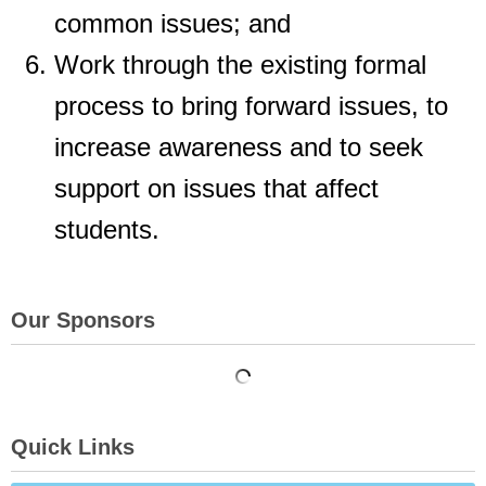
common issues; and
Work through the existing formal
process to bring forward issues, to
increase
awareness and to seek
support on issues that affect
students.
Our Sponsors
Quick Links