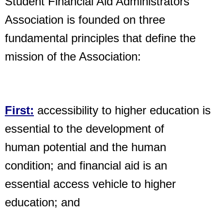
Student Financial Aid Administrators
Association is founded on three
fundamental principles that define the
mission of the Association:
First:
accessibility to higher education is
essential to the development of
human potential and the human
condition; and financial aid is an
essential access vehicle to higher
education; and