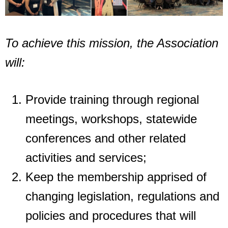
To achieve this mission, the Association
will:
Provide training through regional
meetings, workshops, statewide
conferences and
other related
activities and services;
Keep the membership apprised of
changing legislation, regulations and
policies and
procedures that will