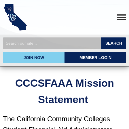
SEARCH
JOIN NOW
MEMBER LOGIN
CCCSFAAA Mission
Statement
The California Community Colleges