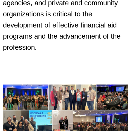
agencies,
and private and community
organizations is critical to the
development of effective financial aid
programs and the advancement of the
profession.