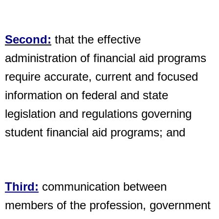
Second:
that the effective
administration of financial aid programs
require accurate,
current and focused
information on federal and state
legislation and
regulations governing
student financial aid programs; and
Third:
communication between
members of the profession, government