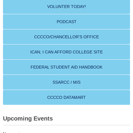
VOLUNTER TODAY!
PODCAST
CCCCO/CHANCELLOR'S OFFICE
ICAN; I CAN AFFORD COLLEGE SITE
FEDERAL STUDENT AID HANDBOOK
SSARCC / MIS
CCCCO DATAMART
Upcoming Events