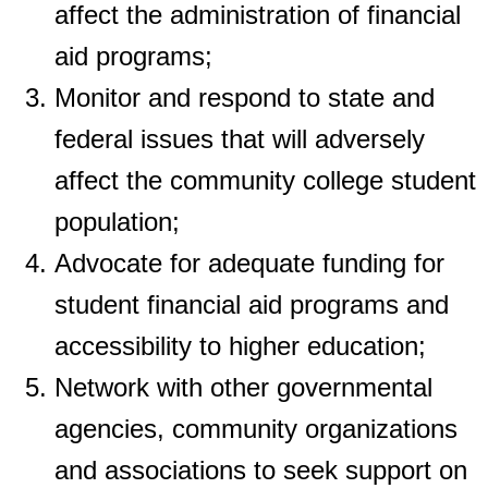
affect the administration of financial
aid programs;
Monitor and respond to state and
federal issues that will adversely
affect the
community college student
population;
Advocate for adequate funding for
student financial aid programs and
accessibility to
higher education;
Network with other governmental
agencies, community organizations
and
associations to seek support on