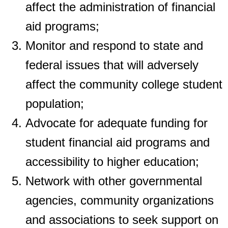
affect the administration of financial
aid programs;
Monitor and respond to state and
federal issues that will adversely
affect the
community college student
population;
Advocate for adequate funding for
student financial aid programs and
accessibility to
higher education;
Network with other governmental
agencies, community organizations
and
associations to seek support on