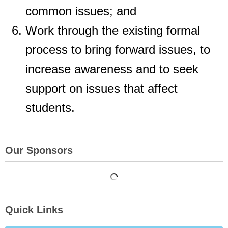
common issues; and
Work through the existing formal
process to bring forward issues, to
increase
awareness and to seek
support on issues that affect
students.
Our Sponsors
Quick Links