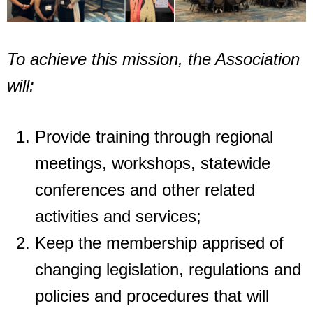
To achieve this mission, the Association
will:
Provide training through regional
meetings, workshops, statewide
conferences and
other related
activities and services;
Keep the membership apprised of
changing legislation, regulations and
policies and
procedures that will