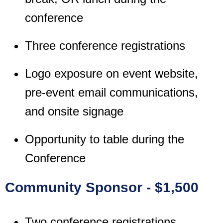
conference
Three conference registrations
Logo exposure on event website,
pre-event email communications,
and onsite signage
Opportunity to table during the
Conference
Community Sponsor - $1,500
Two conference registrations