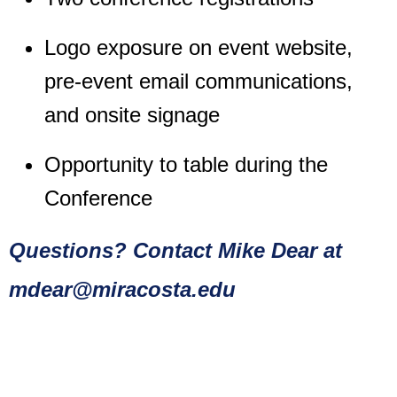
Logo exposure on event website,
pre-event email communications,
and onsite signage
Opportunity to table during the
Conference
Questions? Contact
Mike Dear at
mdear@miracosta.edu