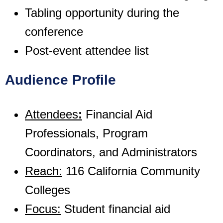
Tabling opportunity during the
conference
Post-event attendee list
Audience Profile
Attendees
:
Financial Aid
Professionals, Program
Coordinators, and Administrators
Reach:
116 California Community
Colleges
Focus:
Student financial aid