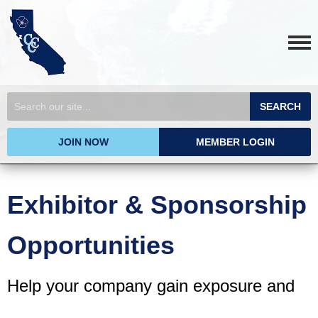
SEARCH
JOIN NOW
MEMBER LOGIN
Exhibitor & Sponsorship
Opportunities
Help your company gain exposure and