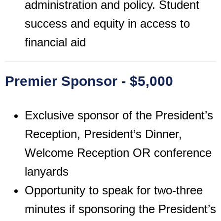
administration and policy. Student
success and equity in access to
financial aid
Premier Sponsor - $5,000
Exclusive sponsor of the President’s
Reception, President’s Dinner,
Welcome Reception OR conference
lanyards
Opportunity to speak for two-three
minutes if sponsoring the President’s