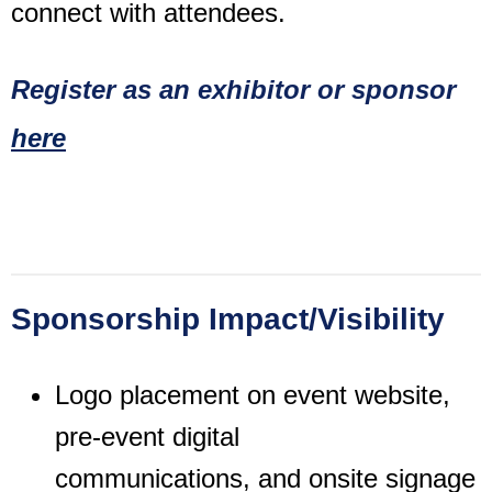
connect with attendees.
Register as an exhibitor or sponsor
here
Sponsorship Impact/Visibility
Logo placement on event website,
pre-event digital
communications,
and onsite signage