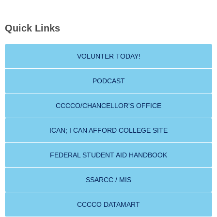
Quick Links
VOLUNTER TODAY!
PODCAST
CCCCO/CHANCELLOR'S OFFICE
ICAN; I CAN AFFORD COLLEGE SITE
FEDERAL STUDENT AID HANDBOOK
SSARCC / MIS
CCCCO DATAMART