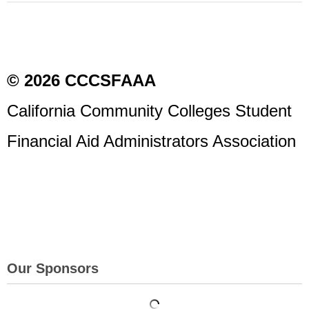
© 2026 CCCSFAAA
California Community Colleges Student
Financial Aid Administrators Association
Our Sponsors