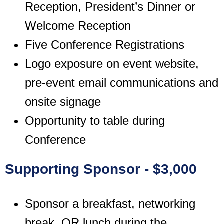
Reception, President’s Dinner or
Welcome Reception
Five Conference Registrations
Logo exposure on event website,
pre-event email communications and
onsite signage
Opportunity to table during
Conference
Supporting Sponsor - $3,000
Sponsor a breakfast, networking
break, OR lunch during the